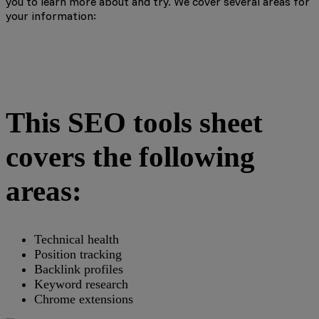
you to learn more about and try. We cover several areas for
your information:
This SEO tools sheet
covers the following
areas:
Technical health
Position tracking
Backlink profiles
Keyword research
Chrome extensions