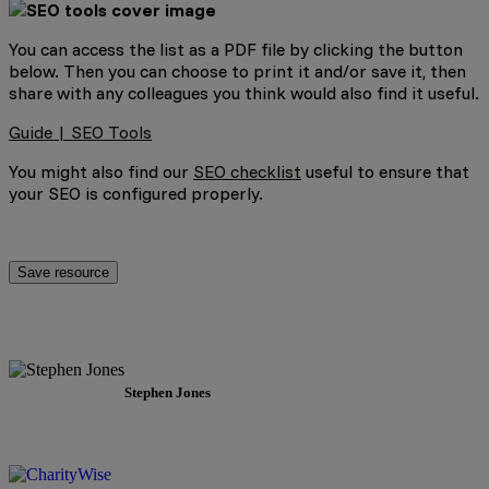
You can access the list as a PDF file by clicking the button
below. Then you can choose to print it and/or save it, then
share with any colleagues you think would also find it useful.
Guide | SEO Tools
You might also find our
SEO checklist
useful to ensure that
your SEO is configured properly.
Save resource
Stephen Jones