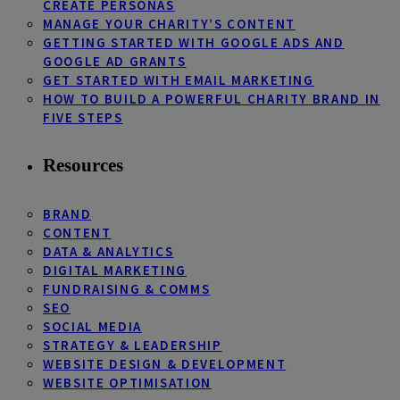
CREATE PERSONAS
MANAGE YOUR CHARITY’S CONTENT
GETTING STARTED WITH GOOGLE ADS AND
GOOGLE AD GRANTS
GET STARTED WITH EMAIL MARKETING
HOW TO BUILD A POWERFUL CHARITY BRAND IN
FIVE STEPS
Resources
BRAND
CONTENT
DATA & ANALYTICS
DIGITAL MARKETING
FUNDRAISING & COMMS
SEO
SOCIAL MEDIA
STRATEGY & LEADERSHIP
WEBSITE DESIGN & DEVELOPMENT
WEBSITE OPTIMISATION