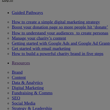
Guided Pathways
How to create a simple digital marketing strategy
Boost your donation page so more people hit ‘donate’
How to understand your audiences to create personas
Manage your charity’s content
Getting started with Google Ads and Google Ad Grant
Get started with email marketing
How to build a powerful charity brand in five steps
Resources
Brand
Content
Data & Analytics
Digital Marketing
Fundraising & Comms
SEO
Social Media
Strategy & Leadership