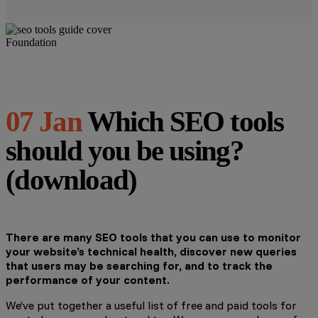
Foundation
07 Jan
Which SEO tools
should you be using?
(download)
There are many SEO tools that you can use to monitor
your website’s technical health, discover new queries
that users may be searching for, and to track the
performance of your content.
We’ve put together a useful list of free and paid tools for