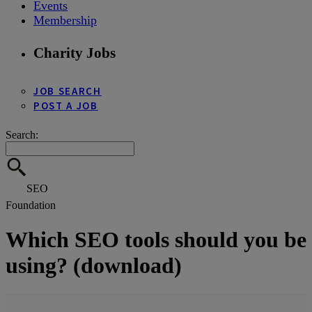
Events
Membership
Charity Jobs
JOB SEARCH
POST A JOB
Search:
SEO
Foundation
Which SEO tools should you be
using? (download)