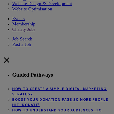
Website Design & Development
Website Optimisation
Events
Membership
Charity Jobs
Job Search
Post a Job
Guided Pathways
HOW TO CREATE A SIMPLE DIGITAL MARKETING
STRATEGY
BOOST YOUR DONATION PAGE SO MORE PEOPLE
HIT ‘DONATE’
HOW TO UNDERSTAND YOUR AUDIENCES TO