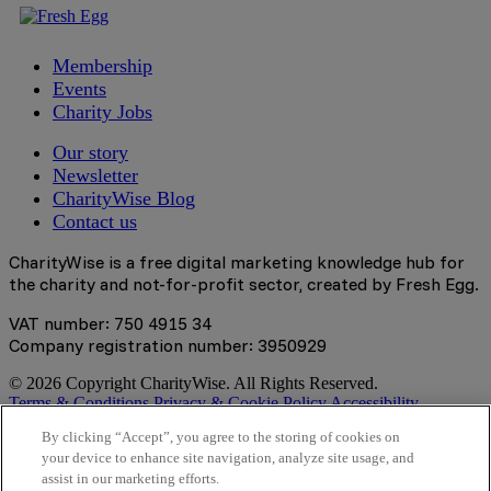
Membership
Events
Charity Jobs
Our story
Newsletter
CharityWise Blog
Contact us
CharityWise is a free digital marketing knowledge hub for
the charity and not-for-profit sector, created by Fresh Egg.
VAT number: 750 4915 34
Company registration number: 3950929
© 2026 Copyright CharityWise. All Rights Reserved.
Terms & Conditions
Privacy & Cookie Policy
Accessibility
Statement
By clicking “Accept”, you agree to the storing of cookies on
your device to enhance site navigation, analyze site usage, and
Stay tuned
assist in our marketing efforts.