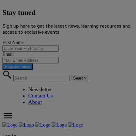
Stay tuned
Sign up here to get the latest news, learning resources and
access to exclusive events
First Name
Email
Register today
Newsletter
Contact Us
About
Log In