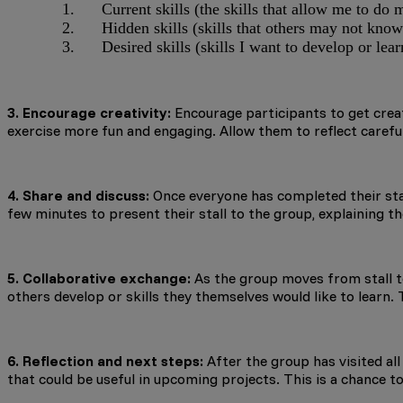
Current skills (the skills that allow me to do 
Hidden skills (skills that others may not know
Desired skills (skills I want to develop or lear
3. Encourage creativity:
Encourage participants to get creati
exercise more fun and engaging. Allow them to reflect careful
4. Share and discuss:
Once everyone has completed their stal
few minutes to present their stall to the group, explaining the
5. Collaborative exchange:
As the group moves from stall to 
others develop or skills they themselves would like to learn. 
6. Reflection and next steps:
After the group has visited all
that could be useful in upcoming projects. This is a chance 