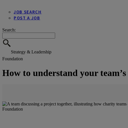
JOB SEARCH
POST A JOB
Search:
Strategy & Leadership
Foundation
How to understand your team’s s
Foundation