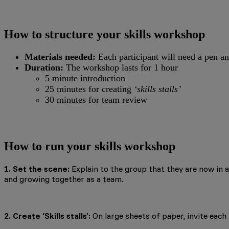
How to structure your skills workshop
Materials needed:
Each participant will need a pen an
Duration:
The workshop lasts for 1 hour
5 minute introduction
25 minutes for creating
‘skills stalls’
30 minutes for team review
How to run your skills workshop
1. Set the scene:
Explain to the group that they are now in a 
and growing together as a team.
2. Create ‘Skills stalls’:
On large sheets of paper, invite each