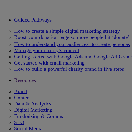
Guided Pathways
How to create a simple digital marketing strategy
Boost your donation page so more people hit ‘donate’
How to understand your audiences to create personas
Manage your charity’s content
Getting started with Google Ads and Google Ad Grant
Get started with email marketing
How to build a powerful charity brand in five steps
Resources
Brand
Content
Data & Analytics
Digital Marketing
Fundraising & Comms
SEO
Social Media