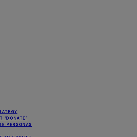
TRATEGY
T ‘DONATE’
TE PERSONAS