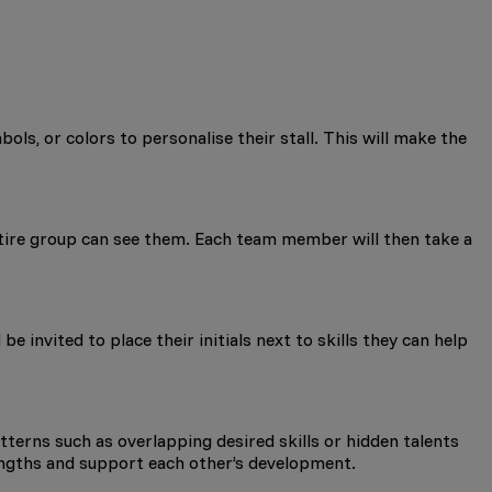
ls, or colors to personalise their stall. This will make the
ntire group can see them. Each team member will then take a
e invited to place their initials next to skills they can help
atterns such as overlapping desired skills or hidden talents
rengths and support each other’s development.