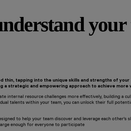
nderstand your t
 thin, tapping into the unique skills and strengths of your
ng a strategic and empowering approach to achieve more w
te internal resource challenges more effectively, building a c
ual talents within your team, you can unlock their full potent
igned to help your team discover and leverage each other’s skil
e large enough for everyone to participate