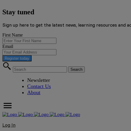
Stay tuned
Sign up here to get the latest news, learning resources and a
First Name
Email
Register today
Newsletter
Contact Us
About
Log In