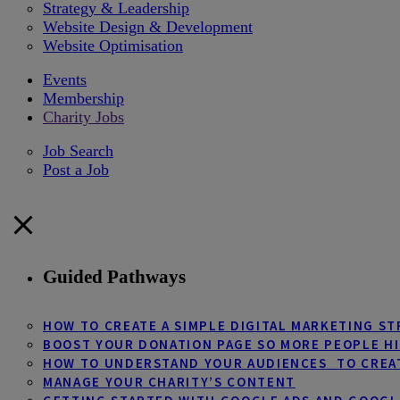
Strategy & Leadership
Website Design & Development
Website Optimisation
Events
Membership
Charity Jobs
Job Search
Post a Job
Guided Pathways
HOW TO CREATE A SIMPLE DIGITAL MARKETING S
BOOST YOUR DONATION PAGE SO MORE PEOPLE HI
HOW TO UNDERSTAND YOUR AUDIENCES TO CREA
MANAGE YOUR CHARITY’S CONTENT