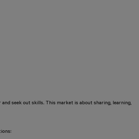
 and seek out skills. This market is about sharing, learning,
tions: