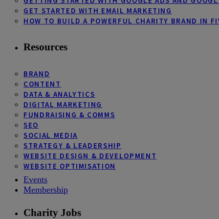
GETTING STARTED WITH GOOGLE ADS AND GOOGL
GET STARTED WITH EMAIL MARKETING
HOW TO BUILD A POWERFUL CHARITY BRAND IN FI
Resources
BRAND
CONTENT
DATA & ANALYTICS
DIGITAL MARKETING
FUNDRAISING & COMMS
SEO
SOCIAL MEDIA
STRATEGY & LEADERSHIP
WEBSITE DESIGN & DEVELOPMENT
WEBSITE OPTIMISATION
Events
Membership
Charity Jobs