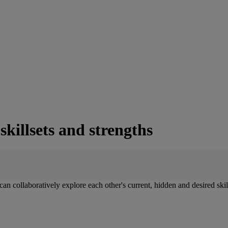
killsets and strengths