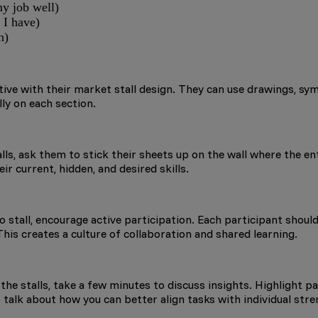
my job well)
 I have)
n)
ve with their market stall design. They can use drawings, symbo
ly on each section.
ls, ask them to stick their sheets up on the wall where the e
ir current, hidden, and desired skills.
stall, encourage active participation. Each participant should b
This creates a culture of collaboration and shared learning.
 the stalls, take a few minutes to discuss insights. Highlight p
to talk about how you can better align tasks with individual st