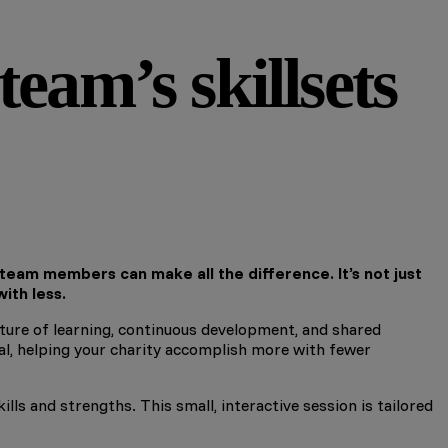
eam’s skillsets
 team members can make all the difference. It’s not just
ith less.
ulture of learning, continuous development, and shared
ial, helping your charity accomplish more with fewer
ls and strengths. This small, interactive session is tailored