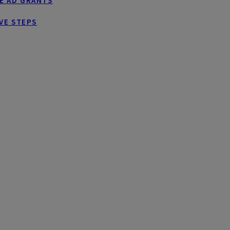
E AD GRANTS
VE STEPS