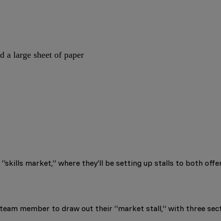
d a large sheet of paper
“skills market,” where they’ll be setting up stalls to both offer
 team member to draw out their “market stall,” with three sec