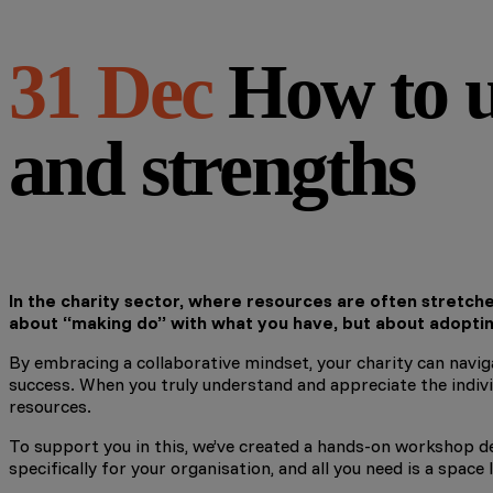
31 Dec
How to u
and strengths
In the charity sector, where resources are often stretched
about “making do” with what you have, but about adopti
By embracing a collaborative mindset, your charity can naviga
success. When you truly understand and appreciate the individ
resources.
To support you in this, we’ve created a hands-on workshop des
specifically for your organisation, and all you need is a spac