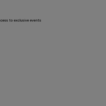
ccess to exclusive events