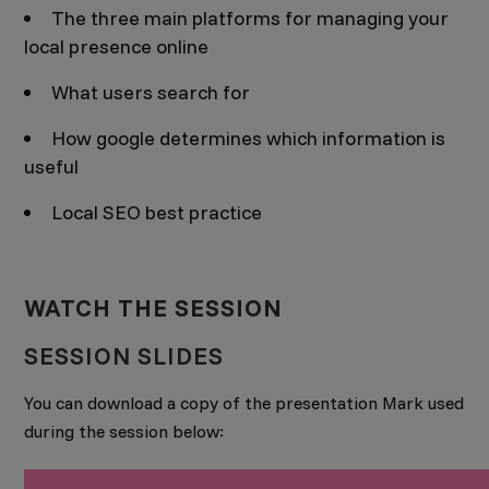
The three main platforms for managing your
local presence online
What users search for
How google determines which information is
useful
Local SEO best practice
WATCH THE SESSION
SESSION SLIDES
You can download a copy of the presentation Mark used
during the session below: