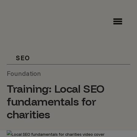
SEO
Foundation
Training: Local SEO
fundamentals for
charities