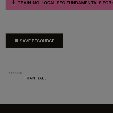
TRAINING: LOCAL SEO FUNDAMENTALS FOR 
SAVE RESOURCE
FRAN HALL