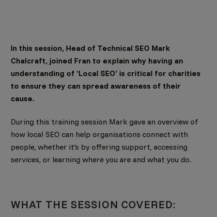
In this session, Head of Technical SEO Mark
Chalcraft, joined Fran to explain why having an
understanding of ‘Local SEO’ is critical for charities
to ensure they can spread awareness of their
cause.
During this training session Mark gave an overview of
how local SEO can help organisations connect with
people, whether it’s by offering support, accessing
services, or learning where you are and what you do.
WHAT THE SESSION COVERED: