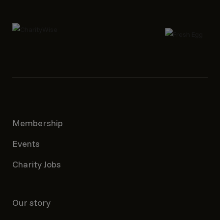
Membership
Events
Charity Jobs
Our story