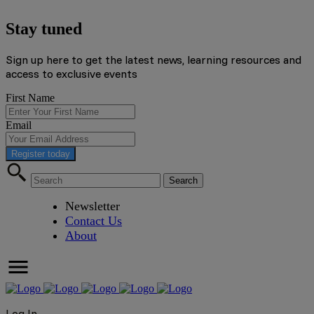
Stay tuned
Sign up here to get the latest news, learning resources and
access to exclusive events
First Name
Email
Register today
Newsletter
Contact Us
About
Log In