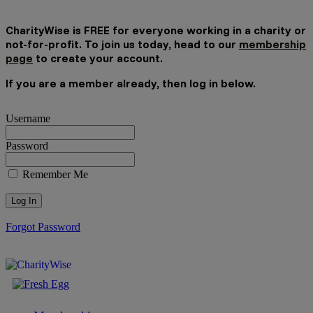
CharityWise is FREE for everyone working in a charity or
not-for-profit. To join us today, head to our
membership
page
to create your account.
If you are a member already, then log in below.
Username
Password
Remember Me
Forgot Password