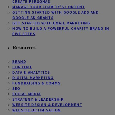
CREATE PERSONAS
MANAGE YOUR CHARITY’S CONTENT
GETTING STARTED WITH GOOGLE ADS AND
GOOGLE AD GRANTS
GET STARTED WITH EMAIL MARKETING
HOW TO BUILD A POWERFUL CHARITY BRAND IN
FIVE STEPS
Resources
BRAND
CONTENT
DATA & ANALYTICS
DIGITAL MARKETING
FUNDRAISING & COMMS
SEO
SOCIAL MEDIA
STRATEGY & LEADERSHIP
WEBSITE DESIGN & DEVELOPMENT
WEBSITE OPTIMISATION