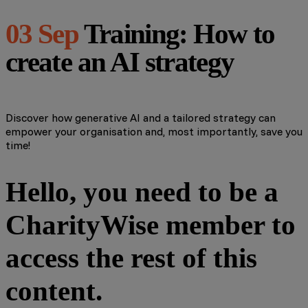
03 Sep
Training: How to
create an AI strategy
Discover how generative AI and a tailored strategy can
empower your organisation and, most importantly, save you
time!
Hello, you need to be a
CharityWise member to
access the rest of this
content.