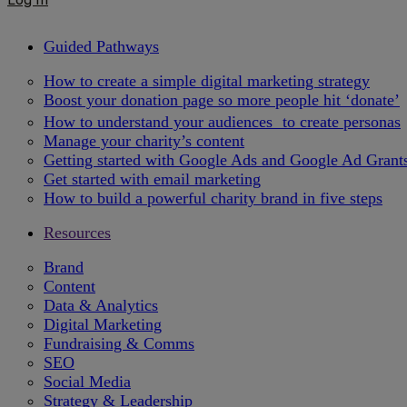
Guided Pathways
How to create a simple digital marketing strategy
Boost your donation page so more people hit ‘donate’
How to understand your audiences to create personas
Manage your charity’s content
Getting started with Google Ads and Google Ad Grant
Get started with email marketing
How to build a powerful charity brand in five steps
Resources
Brand
Content
Data & Analytics
Digital Marketing
Fundraising & Comms
SEO
Social Media
Strategy & Leadership