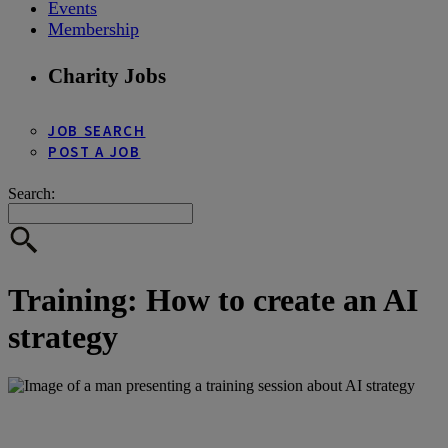
Events
Membership
Charity Jobs
JOB SEARCH
POST A JOB
Search:
Training: How to create an AI
strategy