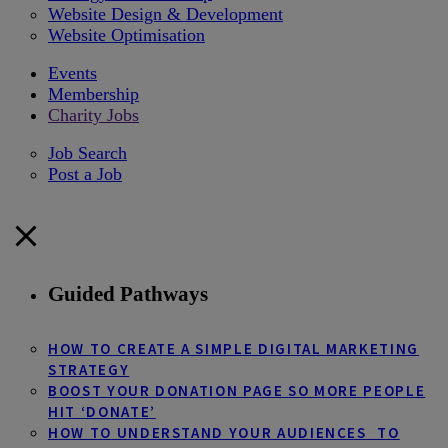
Website Design & Development
Website Optimisation
Events
Membership
Charity Jobs
Job Search
Post a Job
Guided Pathways
HOW TO CREATE A SIMPLE DIGITAL MARKETING
STRATEGY
BOOST YOUR DONATION PAGE SO MORE PEOPLE
HIT ‘DONATE’
HOW TO UNDERSTAND YOUR AUDIENCES TO