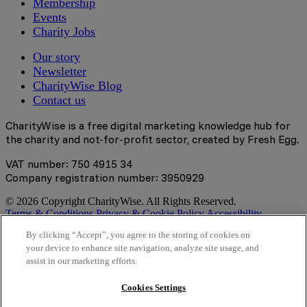
Membership
Events
Charity Jobs
Our story
Newsletter
CharityWise Blog
Contact us
CharityWise is a free digital marketing knowledge hub for
the charity and not-for-profit sector, created by Fresh Egg.
VAT number: 750 4915 34
Company registration number: 3950929
© 2026 Copyright CharityWise. All Rights Reserved.
Terms & Conditions
Privacy & Cookie Policy
Accessibility
Statement
By clicking “Accept”, you agree to the storing of cookies on
your device to enhance site navigation, analyze site usage, and
Stay tuned
assist in our marketing efforts.
Sign up here to get the latest news, learning resources and
Cookies Settings
access to exclusive events