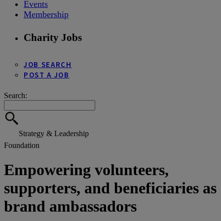
Events
Membership
Charity Jobs
JOB SEARCH
POST A JOB
Search:
Strategy & Leadership
Foundation
Empowering volunteers,
supporters, and beneficiaries as
brand ambassadors