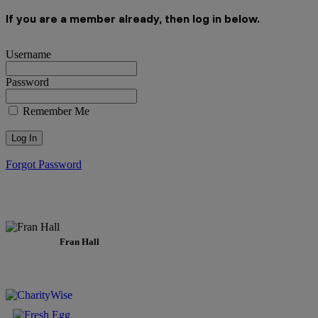
If you are a member already, then log in below.
Username
Password
Remember Me
Forgot Password
Fran Hall