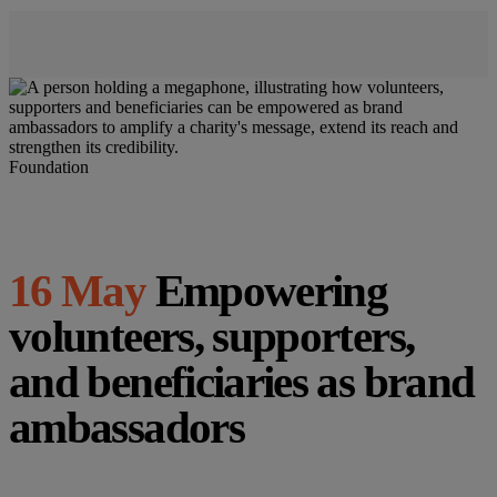
Foundation
16 May
Empowering
volunteers, supporters,
and beneficiaries as brand
ambassadors