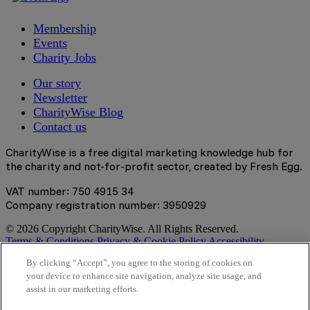
Membership
Events
Charity Jobs
Our story
Newsletter
CharityWise Blog
Contact us
CharityWise is a free digital marketing knowledge hub for
the charity and not-for-profit sector, created by Fresh Egg.
VAT number: 750 4915 34
Company registration number: 3950929
© 2026 Copyright CharityWise. All Rights Reserved.
Terms & Conditions
Privacy & Cookie Policy
Accessibility
Statement
By clicking “Accept”, you agree to the storing of cookies on
your device to enhance site navigation, analyze site usage, and
Stay tuned
assist in our marketing efforts.