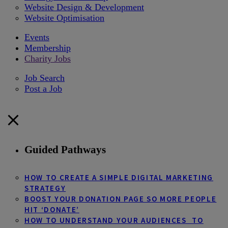
Website Design & Development
Website Optimisation
Events
Membership
Charity Jobs
Job Search
Post a Job
Guided Pathways
HOW TO CREATE A SIMPLE DIGITAL MARKETING
STRATEGY
BOOST YOUR DONATION PAGE SO MORE PEOPLE
HIT ‘DONATE’
HOW TO UNDERSTAND YOUR AUDIENCES TO