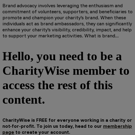
Brand advocacy involves leveraging the enthusiasm and
commitment of volunteers, supporters, and beneficiaries to
promote and champion your charity's brand. When these
individuals act as brand ambassadors, they can significantly
enhance your charity's visibility, credibility, impact, and help
to support your marketing activities. What is brand...
Hello, you need to be a
CharityWise member to
access the rest of this
content.
CharityWise is FREE for everyone working in a charity or
not-for-profit. To join us today, head to our
membership
page
to create your account.