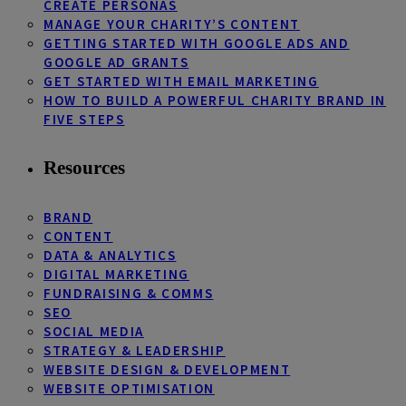
CREATE PERSONAS
MANAGE YOUR CHARITY’S CONTENT
GETTING STARTED WITH GOOGLE ADS AND
GOOGLE AD GRANTS
GET STARTED WITH EMAIL MARKETING
HOW TO BUILD A POWERFUL CHARITY BRAND IN
FIVE STEPS
Resources
BRAND
CONTENT
DATA & ANALYTICS
DIGITAL MARKETING
FUNDRAISING & COMMS
SEO
SOCIAL MEDIA
STRATEGY & LEADERSHIP
WEBSITE DESIGN & DEVELOPMENT
WEBSITE OPTIMISATION