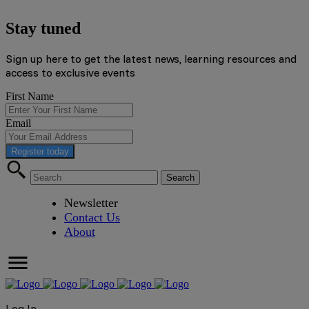
Stay tuned
Sign up here to get the latest news, learning resources and
access to exclusive events
First Name
Email
Register today
Newsletter
Contact Us
About
Log In