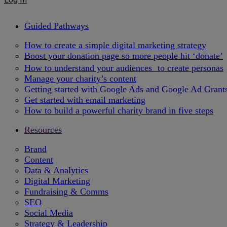
Guided Pathways
How to create a simple digital marketing strategy
Boost your donation page so more people hit ‘donate’
How to understand your audiences to create personas
Manage your charity’s content
Getting started with Google Ads and Google Ad Grant
Get started with email marketing
How to build a powerful charity brand in five steps
Resources
Brand
Content
Data & Analytics
Digital Marketing
Fundraising & Comms
SEO
Social Media
Strategy & Leadership