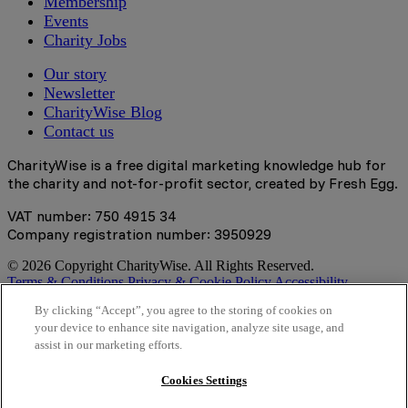
Membership
Events
Charity Jobs
Our story
Newsletter
CharityWise Blog
Contact us
CharityWise is a free digital marketing knowledge hub for
the charity and not-for-profit sector, created by Fresh Egg.
VAT number: 750 4915 34
Company registration number: 3950929
© 2026 Copyright CharityWise. All Rights Reserved.
Terms & Conditions
Privacy & Cookie Policy
Accessibility
Statement
By clicking “Accept”, you agree to the storing of cookies on
your device to enhance site navigation, analyze site usage, and
Stay tuned
assist in our marketing efforts.
Sign up here to get the latest news, learning resources and
Cookies Settings
access to exclusive events