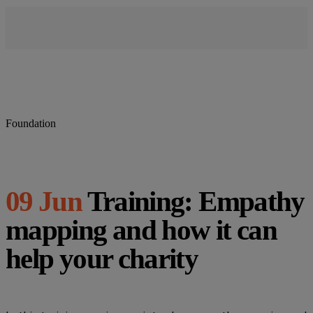
Foundation
09 Jun
Training: Empathy
mapping and how it can
help your charity