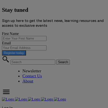
Stay tuned
Sign up here to get the latest news, learning resources and
access to exclusive events
First Name
Email
Register today
Newsletter
Contact Us
About
Log In