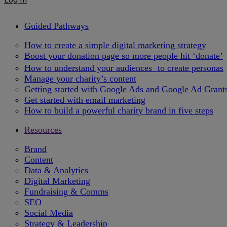
Guided Pathways
How to create a simple digital marketing strategy
Boost your donation page so more people hit ‘donate’
How to understand your audiences to create personas
Manage your charity’s content
Getting started with Google Ads and Google Ad Grant
Get started with email marketing
How to build a powerful charity brand in five steps
Resources
Brand
Content
Data & Analytics
Digital Marketing
Fundraising & Comms
SEO
Social Media
Strategy & Leadership