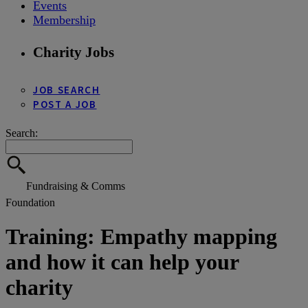
Events
Membership
Charity Jobs
JOB SEARCH
POST A JOB
Search:
Fundraising & Comms
Foundation
Training: Empathy mapping
and how it can help your
charity