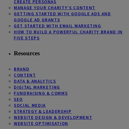
CREATE PERSONAS
MANAGE YOUR CHARITY’S CONTENT
GETTING STARTED WITH GOOGLE ADS AND
GOOGLE AD GRANTS
GET STARTED WITH EMAIL MARKETING
HOW TO BUILD A POWERFUL CHARITY BRAND IN
FIVE STEPS
Resources
BRAND
CONTENT
DATA & ANALYTICS
DIGITAL MARKETING
FUNDRAISING & COMMS
SEO
SOCIAL MEDIA
STRATEGY & LEADERSHIP
WEBSITE DESIGN & DEVELOPMENT
WEBSITE OPTIMISATION