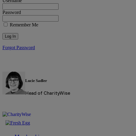
Username
Password
Remember Me
Forgot Password
Lucie Sadler
Head of CharityWise