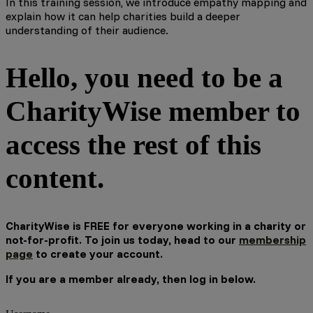
In this training session, we introduce empathy mapping and
explain how it can help charities build a deeper
understanding of their audience.
Hello, you need to be a
CharityWise member to
access the rest of this
content.
CharityWise is FREE for everyone working in a charity or
not-for-profit. To join us today, head to our
membership
page
to create your account.
If you are a member already, then log in below.