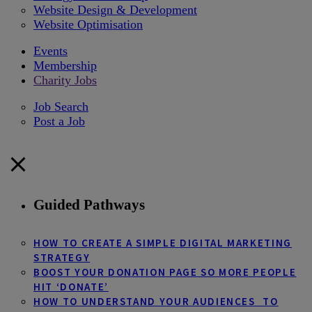
Website Design & Development
Website Optimisation
Events
Membership
Charity Jobs
Job Search
Post a Job
Guided Pathways
HOW TO CREATE A SIMPLE DIGITAL MARKETING
STRATEGY
BOOST YOUR DONATION PAGE SO MORE PEOPLE
HIT ‘DONATE’
HOW TO UNDERSTAND YOUR AUDIENCES TO