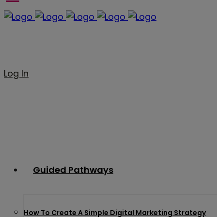
Log In
Guided Pathways
How To Create A Simple Digital Marketing Strategy