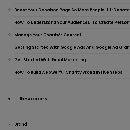
Boost Your Donation Page So More People Hit ‘donate
How To Understand Your Audiences To Create Person
Manage Your Charity’s Content
Getting Started With Google Ads And Google Ad Gran
Get Started With Email Marketing
How To Build A Powerful Charity Brand In Five Steps
Resources
Brand