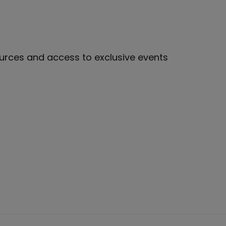
sources and access to exclusive events