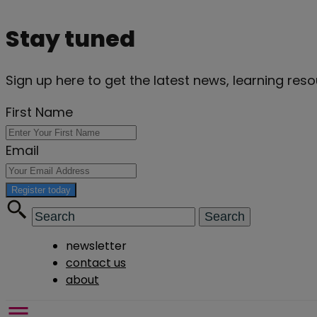
Stay tuned
Sign up here to get the latest news, learning re
First Name
Email
Register today
newsletter
contact us
about