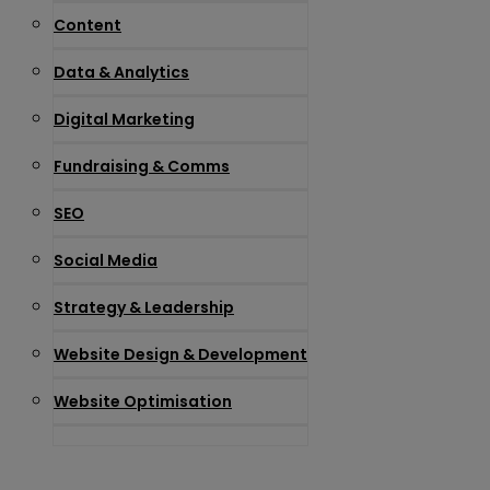
Content
Data & Analytics
Digital Marketing
Fundraising & Comms
SEO
Social Media
Strategy & Leadership
Website Design & Development
Website Optimisation