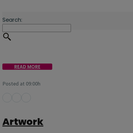
Search:
READ MORE
Posted at 09:00h
Artwork