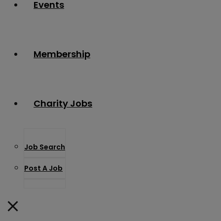
Events
Membership
Charity Jobs
Job Search
Post A Job