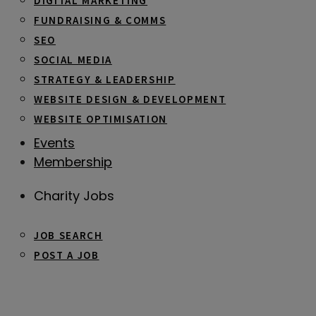
DIGITAL MARKETING
FUNDRAISING & COMMS
SEO
SOCIAL MEDIA
STRATEGY & LEADERSHIP
WEBSITE DESIGN & DEVELOPMENT
WEBSITE OPTIMISATION
Events
Membership
Charity Jobs
JOB SEARCH
POST A JOB