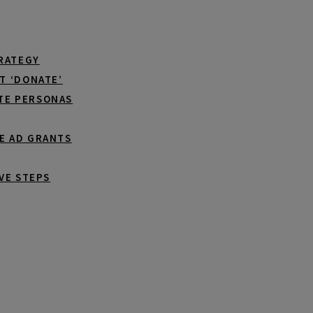
TRATEGY
T ‘DONATE’
TE PERSONAS
E AD GRANTS
VE STEPS