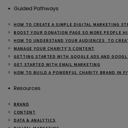
Guided Pathways
HOW TO CREATE A SIMPLE DIGITAL MARKETING S
BOOST YOUR DONATION PAGE SO MORE PEOPLE HI
HOW TO UNDERSTAND YOUR AUDIENCES TO CREA
MANAGE YOUR CHARITY’S CONTENT
GETTING STARTED WITH GOOGLE ADS AND GOOGL
GET STARTED WITH EMAIL MARKETING
HOW TO BUILD A POWERFUL CHARITY BRAND IN FI
Resources
BRAND
CONTENT
DATA & ANALYTICS