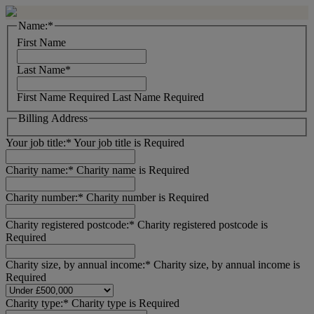
Name:*
First Name
Last Name*
First Name Required
Last Name Required
Billing Address
Your job title:*
Your job title is Required
Charity name:*
Charity name is Required
Charity number:*
Charity number is Required
Charity registered postcode:*
Charity registered postcode is
Required
Charity size, by annual income:*
Charity size, by annual income is
Required
Charity type:*
Charity type is Required