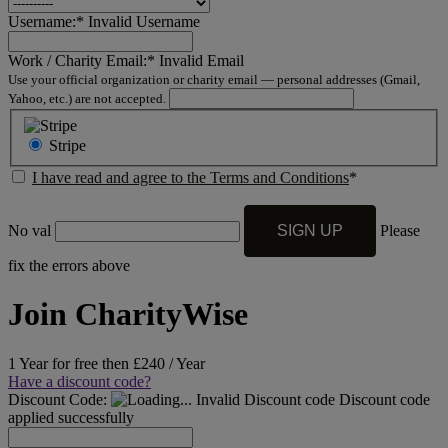
Username:*
Invalid Username
Work / Charity Email:*
Invalid Email
Use your official organization or charity email — personal addresses (Gmail,
Yahoo, etc.) are not accepted.
Stripe
I have read and agree to the Terms and Conditions
*
No val
Please
fix the errors above
Join CharityWise
1 Year for free then £240 / Year
Have a discount code?
Discount Code:
Invalid Discount code
Discount code
applied successfully