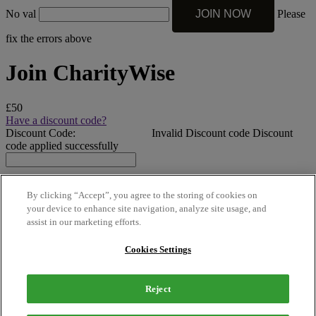
No val
Please
fix the errors above
Join CharityWise
£50
Have a discount code?
Discount Code:
Invalid Discount code
Discount
code applied successfully
By clicking “Accept”, you agree to the storing of cookies on
your device to enhance site navigation, analyze site usage, and
assist in our marketing efforts.
Micro | Lifetime – Payment
Cookies Settings
£50
Reject
£50.00