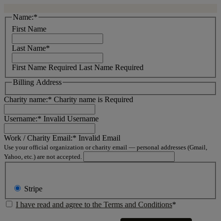
Name:*
First Name
Last Name*
First Name Required
Last Name Required
Billing Address
Charity name:*
Charity name is Required
Username:*
Invalid Username
Work / Charity Email:*
Invalid Email
Use your official organization or charity email — personal addresses (Gmail,
Yahoo, etc.) are not accepted.
Stripe
I have read and agree to the Terms and Conditions
*