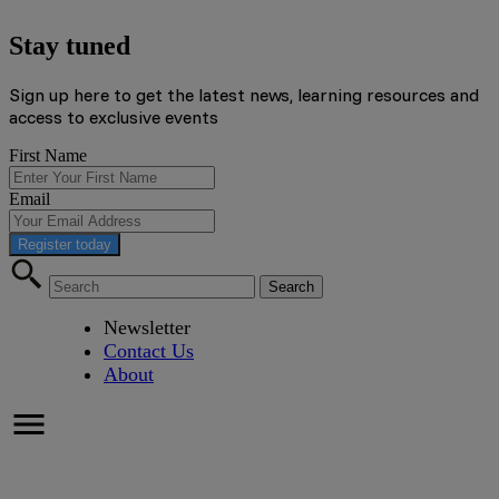
Stay tuned
Sign up here to get the latest news, learning resources and
access to exclusive events
First Name
Email
Register today
Newsletter
Contact Us
About