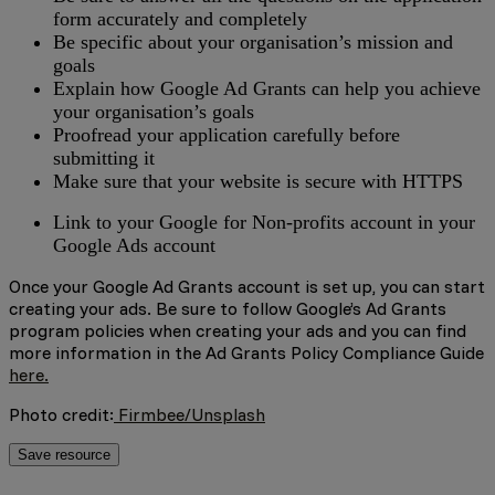
form accurately and completely
Be specific about your organisation’s mission and
goals
Explain how Google Ad Grants can help you achieve
your organisation’s goals
Proofread your application carefully before
submitting it
Make sure that your website is secure with HTTPS
Link to your Google for Non-profits account in your
Google Ads account
Once your Google Ad Grants account is set up, you can start
creating your ads. Be sure to follow Google’s Ad Grants
program policies when creating your ads and you can find
more information in the Ad Grants Policy Compliance Guide
here.
Photo credit:
Firmbee/Unsplash
Save resource