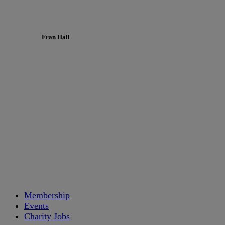
Fran Hall
Membership
Events
Charity Jobs