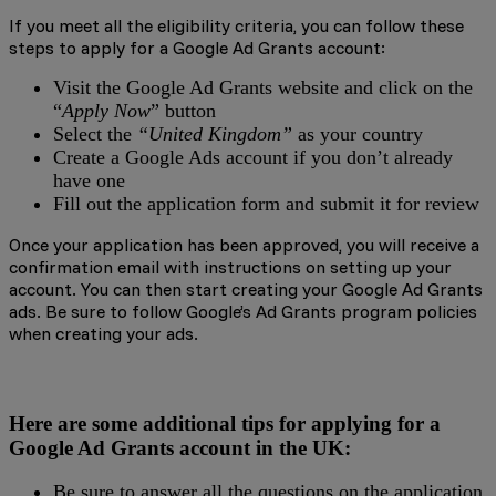
If you meet all the eligibility criteria, you can follow these
steps to apply for a Google Ad Grants account:
Visit the Google Ad Grants website and click on the
“
Apply Now
” button
Select the
“United Kingdom”
as your country
Create a Google Ads account if you don’t already
have one
Fill out the application form and submit it for review
Once your application has been approved, you will receive a
confirmation email with instructions on setting up your
account. You can then start creating your Google Ad Grants
ads. Be sure to follow Google’s Ad Grants program policies
when creating your ads.
Here are some additional tips for applying for a
Google Ad Grants account in the UK:
Be sure to answer all the questions on the application