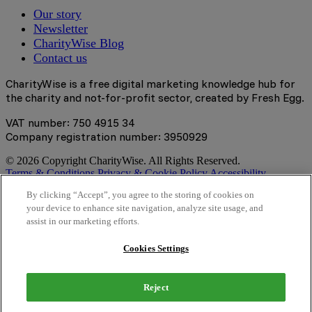
Our story
Newsletter
CharityWise Blog
Contact us
CharityWise is a free digital marketing knowledge hub for
the charity and not-for-profit sector, created by Fresh Egg.
VAT number: 750 4915 34
Company registration number: 3950929
© 2026 Copyright CharityWise. All Rights Reserved.
Terms & Conditions
Privacy & Cookie Policy
Accessibility
Statement
By clicking “Accept”, you agree to the storing of cookies on
your device to enhance site navigation, analyze site usage, and
Stay tuned
assist in our marketing efforts.
Sign up here to get the latest news, learning resources and
Cookies Settings
access to exclusive events
First Name
Reject
Email