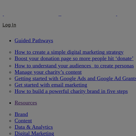
Log In
Guided Pathways
How to create a simple digital marketing strategy
Boost your donation page so more people hit ‘donate’
How to understand your audiences to create personas
Manage your charity’s content
Getting started with Google Ads and Google Ad Grant
Get started with email marketing
How to build a powerful charity brand in five steps
Resources
Brand
Content
Data & Analytics
Digital Marketing