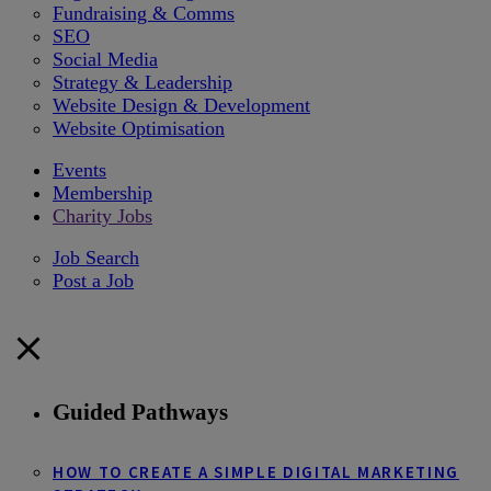
Fundraising & Comms
SEO
Social Media
Strategy & Leadership
Website Design & Development
Website Optimisation
Events
Membership
Charity Jobs
Job Search
Post a Job
Guided Pathways
HOW TO CREATE A SIMPLE DIGITAL MARKETING