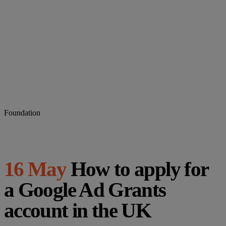
Foundation
16 May
How to apply for
a Google Ad Grants
account in the UK