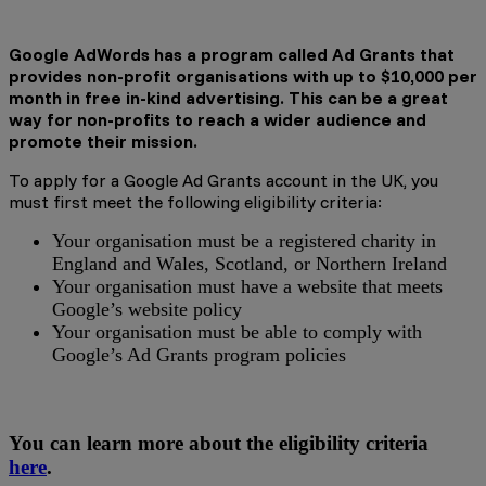
Google AdWords has a program called Ad Grants that
provides non-profit organisations with up to $10,000 per
month in free in-kind advertising. This can be a great
way for non-profits to reach a wider audience and
promote their mission.
To apply for a Google Ad Grants account in the UK, you
must first meet the following eligibility criteria:
Your organisation must be a registered charity in
England and Wales, Scotland, or Northern Ireland
Your organisation must have a website that meets
Google’s website policy
Your organisation must be able to comply with
Google’s Ad Grants program policies
You can learn more about the eligibility criteria
here
.