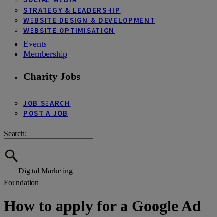
STRATEGY & LEADERSHIP
WEBSITE DESIGN & DEVELOPMENT
WEBSITE OPTIMISATION
Events
Membership
Charity Jobs
JOB SEARCH
POST A JOB
Search:
Digital Marketing
Foundation
How to apply for a Google Ad