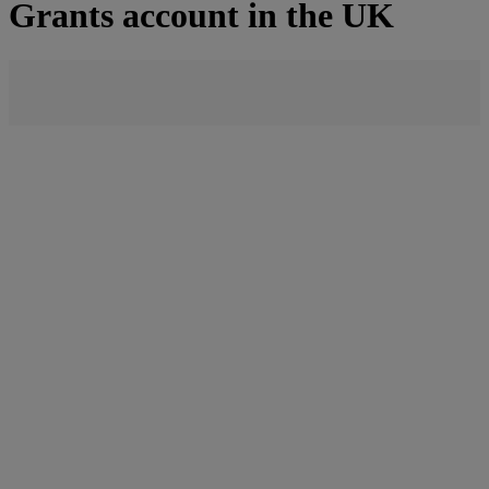
Grants account in the UK