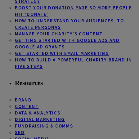
STRATEGY
BOOST YOUR DONATION PAGE SO MORE PEOPLE
HIT ‘DONATE’
HOW TO UNDERSTAND YOUR AUDIENCES TO
CREATE PERSONAS
MANAGE YOUR CHARITY’S CONTENT
GETTING STARTED WITH GOOGLE ADS AND
GOOGLE AD GRANTS
GET STARTED WITH EMAIL MARKETING
HOW TO BUILD A POWERFUL CHARITY BRAND IN
FIVE STEPS
Resources
BRAND
CONTENT
DATA & ANALYTICS
DIGITAL MARKETING
FUNDRAISING & COMMS
SEO
SOCIAL MEDIA